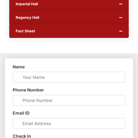
Imperial Hall
Regency Hall
Fact Sheet
Name
Phone Number
Email ID
Check In