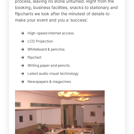
process, leaving no stone unturned. Right from the
booking, business facilities, snacks to stationary and
flipcharts we look after the minutest of details to
make your event and you a 'success'.
High-speed internet access
LCD Projection
Whiteboard & pencilss
flipchart
Writing paper and pencils
Latest audio visual technology
Newspapers & magazines