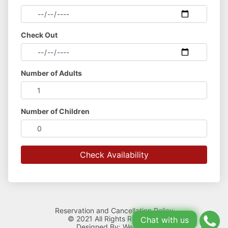
Check Out
Number of Adults
Number of Children
Reservation and Cancellation Policy
© 2021 All Rights Reserved.
Chat with us
Designed By:
Webllisto