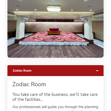
Zodiac Room
Zodiac Room
You take care of the business, we'll take care
of the facilities...
Our professionals will guide you through the planning