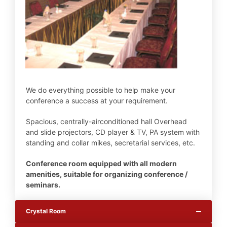
We do everything possible to help make your
conference a success at your requirement.
Spacious, centrally-airconditioned hall Overhead
and slide projectors, CD player & TV, PA system with
standing and collar mikes, secretarial services, etc.
Conference room equipped with all modern
amenities, suitable for organizing conference /
seminars.
Crystal Room