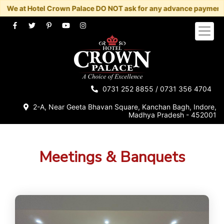
e at Hotel Crown Palace DO NOT ask for any advance payment/book
Home
About
Rooms
0731 252 8855
/
0731 356 4704
Restaurants
2-A, Near Geeta Bhavan Square, Kanchan Bagh, Indore,
Madhya Pradesh - 452001
Banquet
Contact
Us
Meetings & Banquets